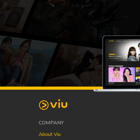
COMPANY
About Viu