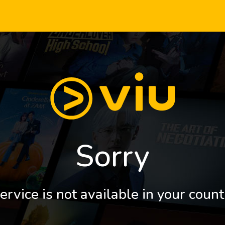
Sorry
ervice is not available in your count