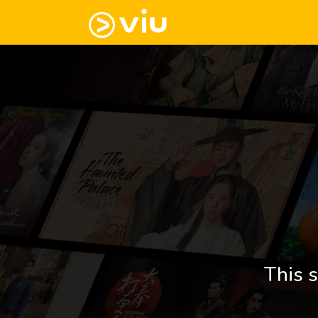
This s