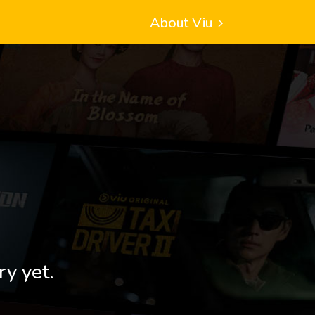
About Viu
ry yet.