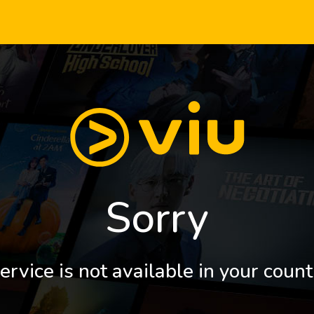
Sorry
ervice is not available in your count