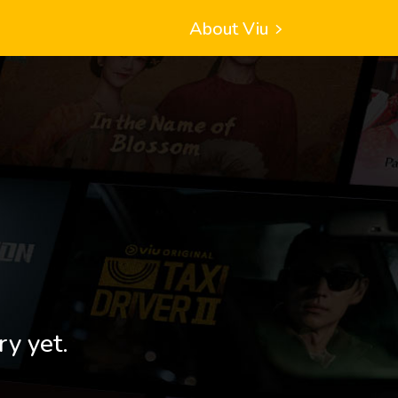
About Viu
ry yet.