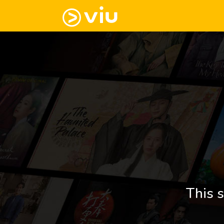
This s