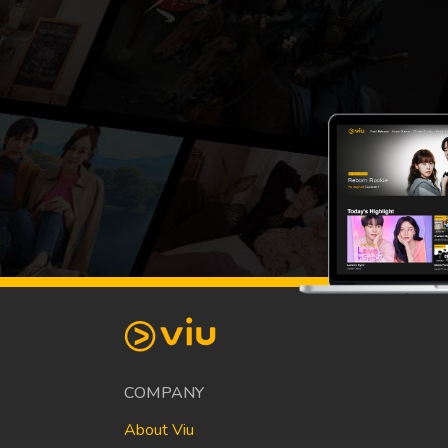
COMPANY
About Viu