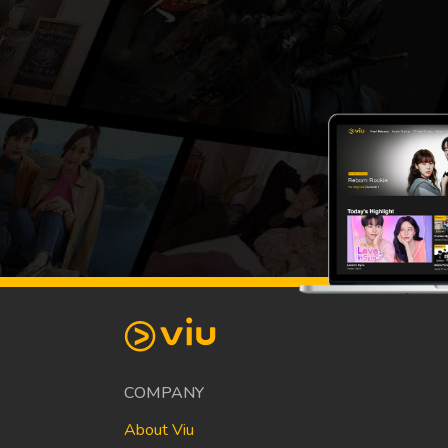
COMPANY
About Viu