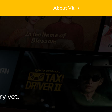
About Viu
ry yet.