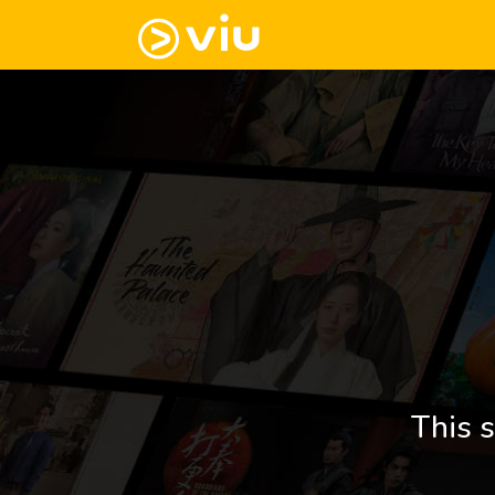
This s