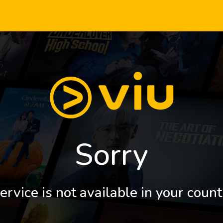
Sorry
ervice is not available in your count