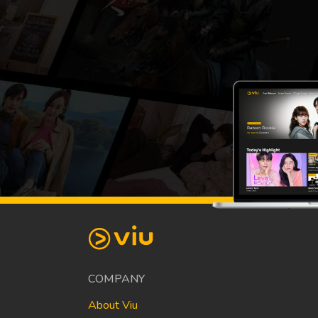
COMPANY
About Viu