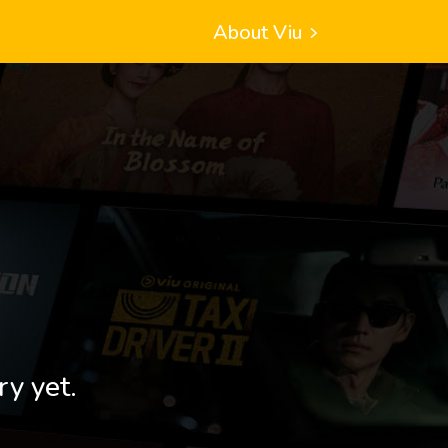
About Viu
ry yet.