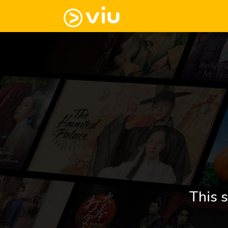
This s