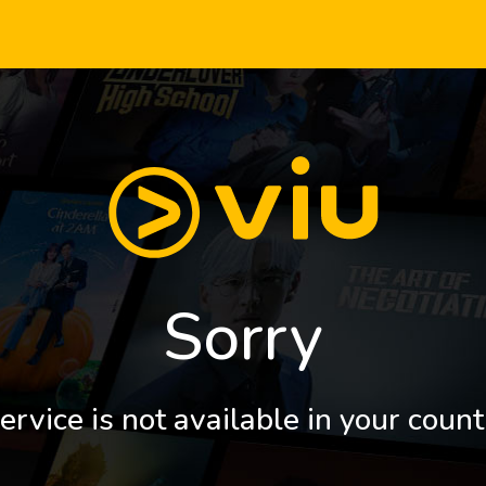
Sorry
ervice is not available in your count