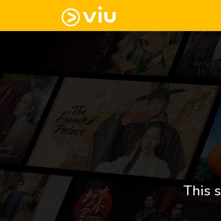
This s