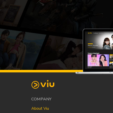
COMPANY
About Viu