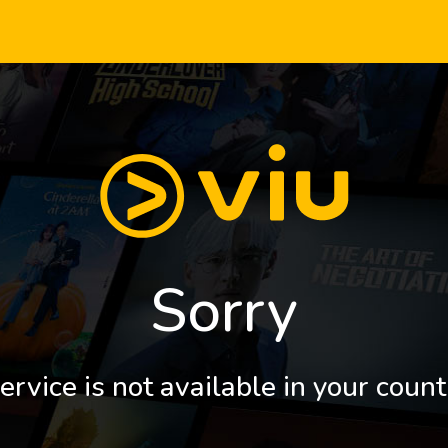
Sorry
ervice is not available in your count