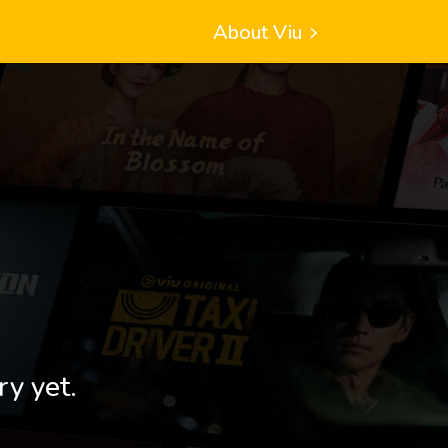
About Viu
ry yet.