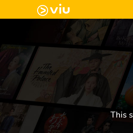
This s