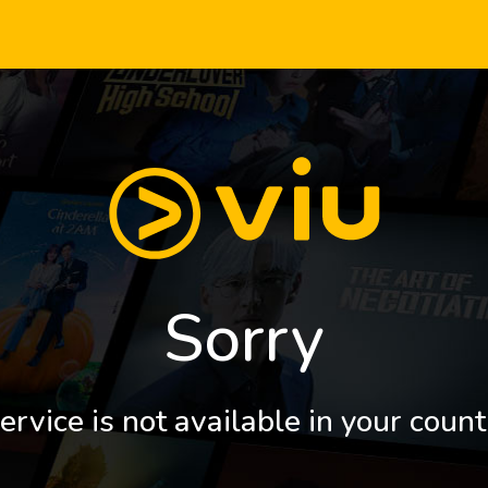
Sorry
ervice is not available in your count