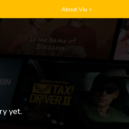
About Viu
ry yet.