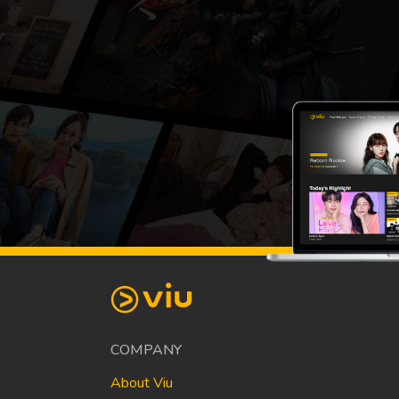
COMPANY
About Viu