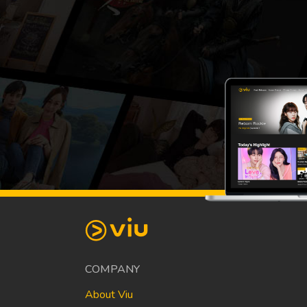
COMPANY
About Viu