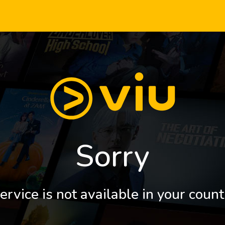
Sorry
ervice is not available in your count