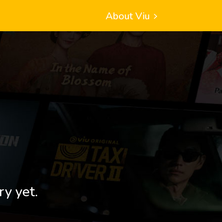
About Viu
ry yet.