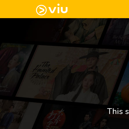
This s