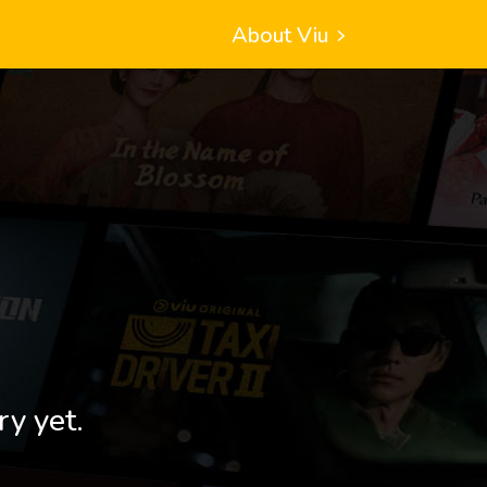
About Viu
ry yet.