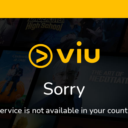
Sorry
ervice is not available in your count