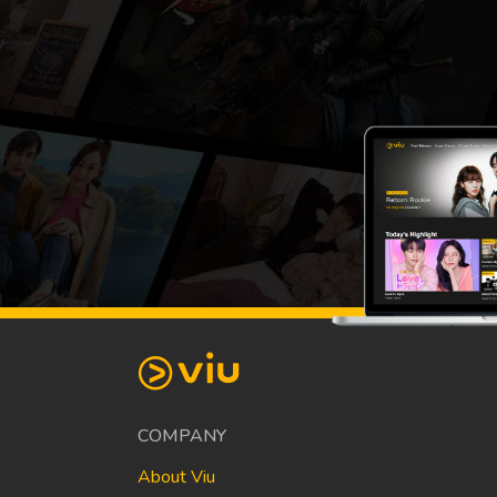
COMPANY
About Viu