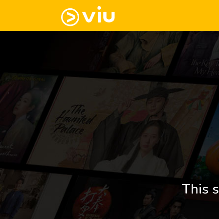
This s