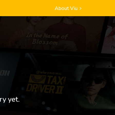
About Viu
ry yet.