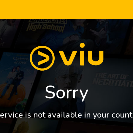
Sorry
ervice is not available in your count