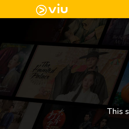
This s