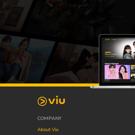
COMPANY
About Viu