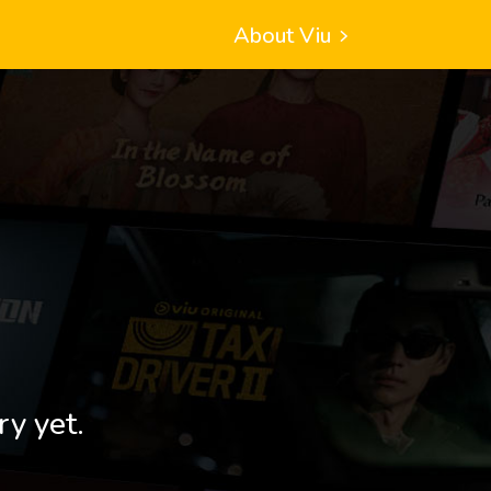
About Viu
ry yet.