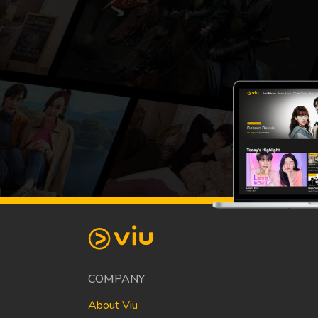
COMPANY
About Viu