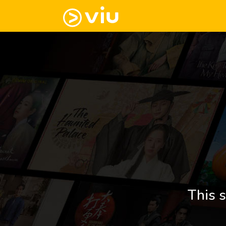
This s