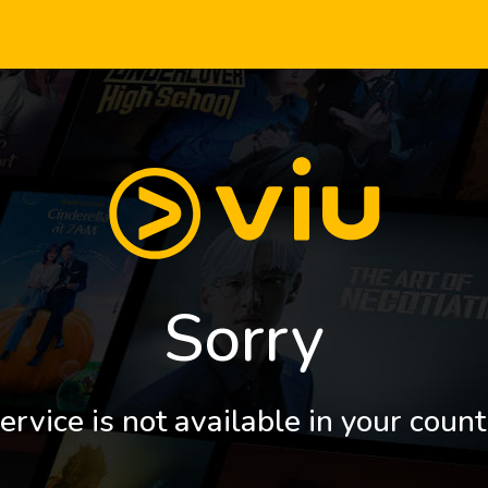
Sorry
ervice is not available in your count