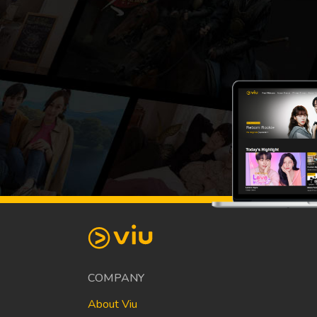
COMPANY
About Viu