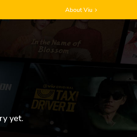
About Viu
ry yet.