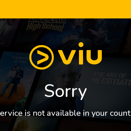
Sorry
ervice is not available in your count