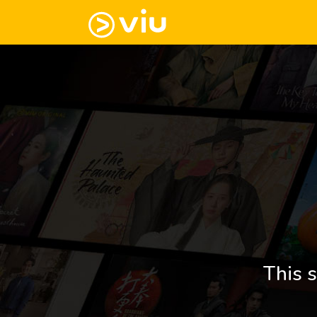
This s