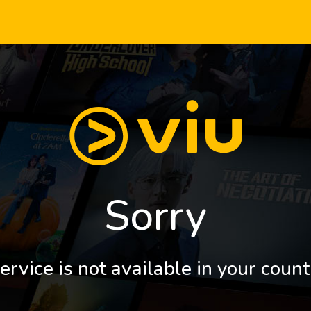
Sorry
ervice is not available in your count