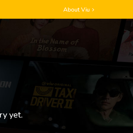
About Viu
ry yet.