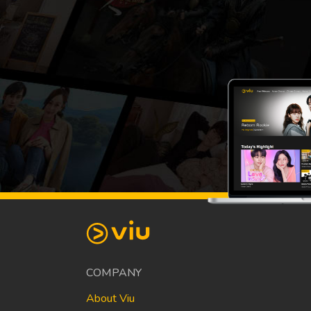
COMPANY
About Viu