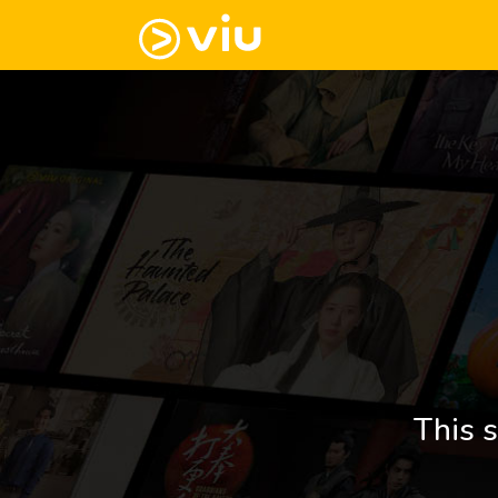
This s