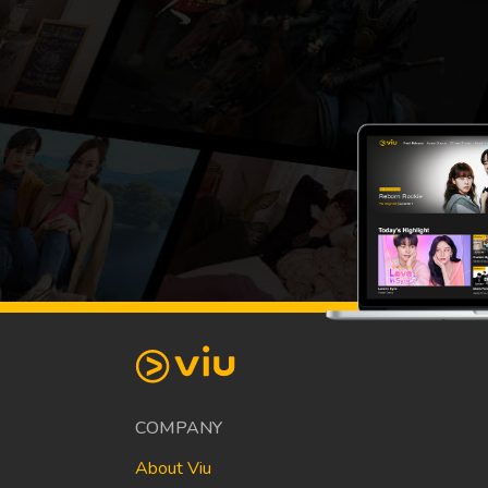
COMPANY
About Viu