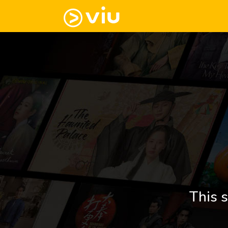
This s