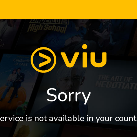
Sorry
ervice is not available in your count