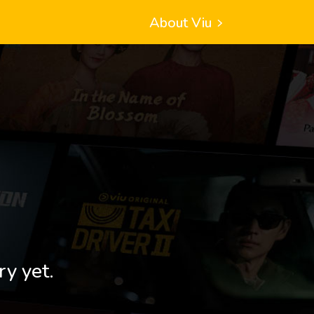
About Viu
ry yet.