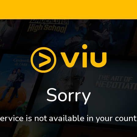
Sorry
ervice is not available in your count