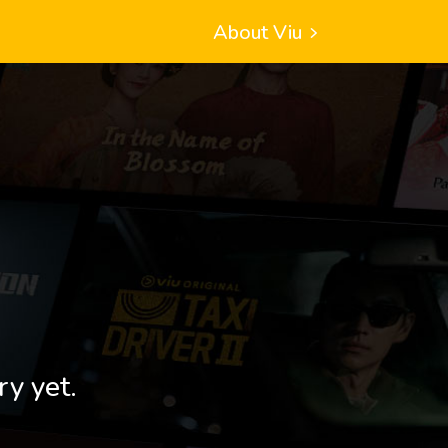
About Viu
ry yet.