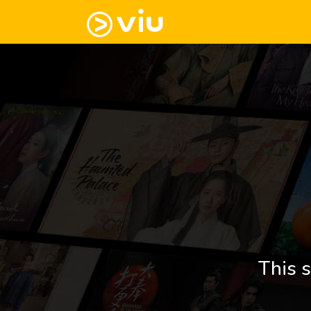
This s