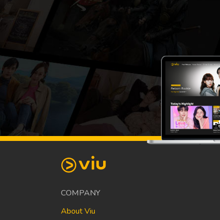
COMPANY
About Viu