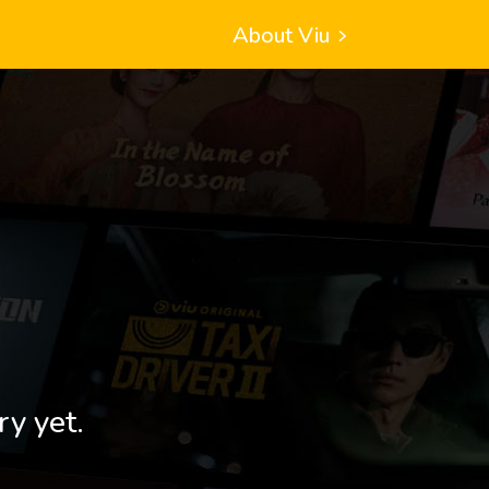
About Viu
ry yet.