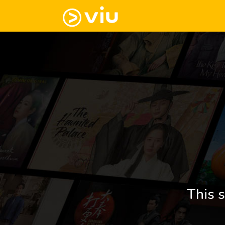
This s