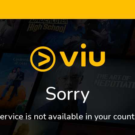
Sorry
ervice is not available in your count