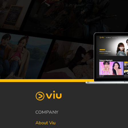
COMPANY
About Viu