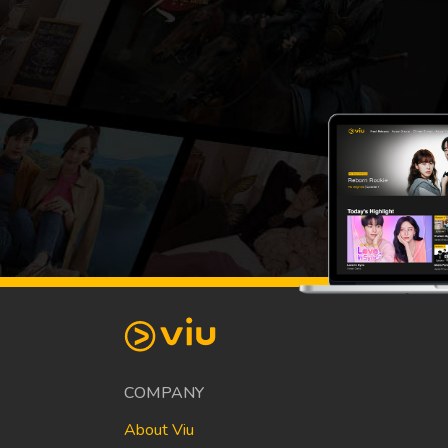
COMPANY
About Viu