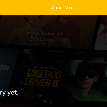
About Viu
ry yet.