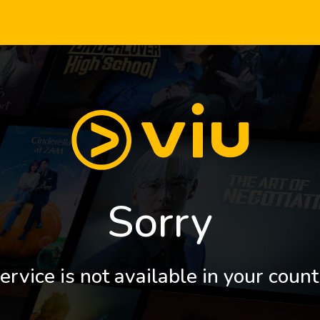
Sorry
ervice is not available in your count