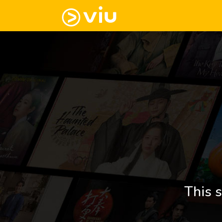
This s