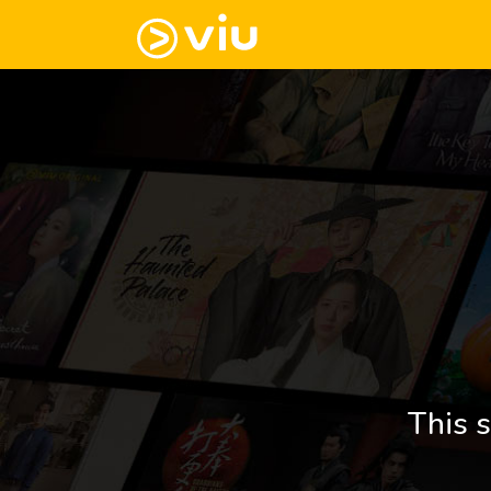
This s