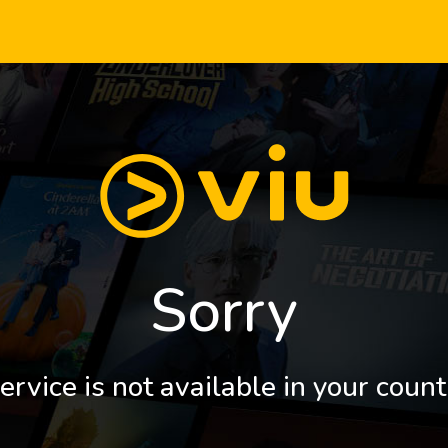
Sorry
ervice is not available in your count