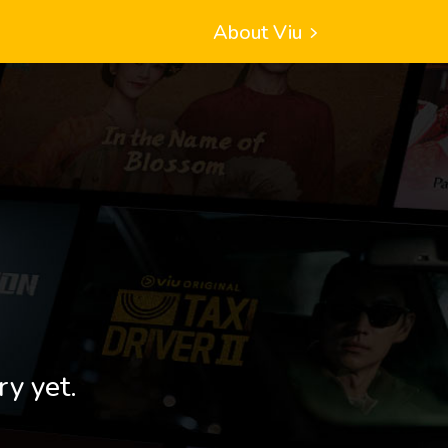
About Viu
ry yet.