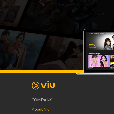
COMPANY
About Viu