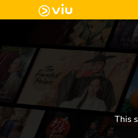
This s