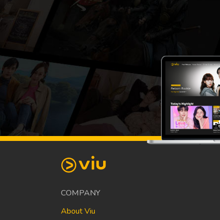
COMPANY
About Viu