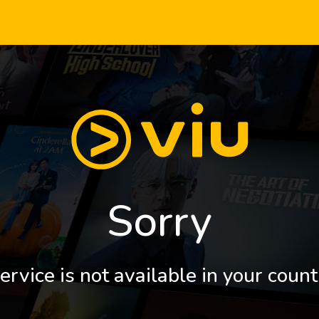
Sorry
ervice is not available in your count