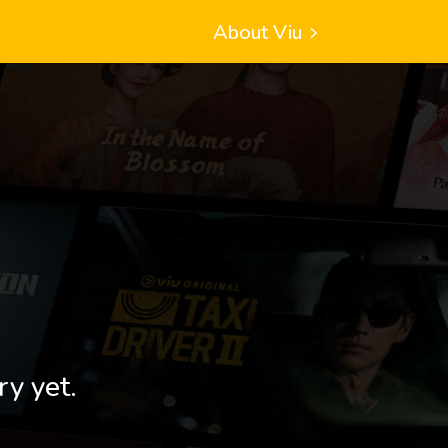
About Viu
ry yet.