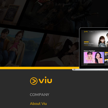
COMPANY
About Viu