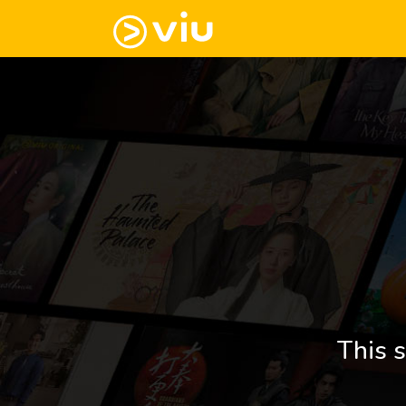
This s