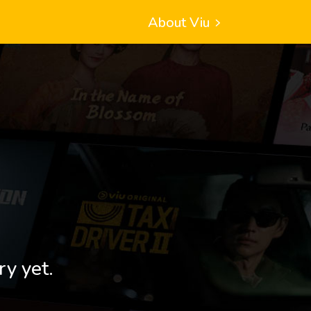
About Viu
ry yet.