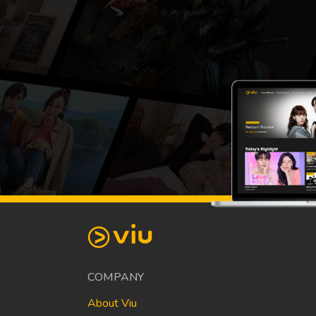
COMPANY
About Viu