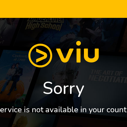
Sorry
ervice is not available in your count