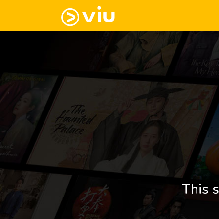
This s