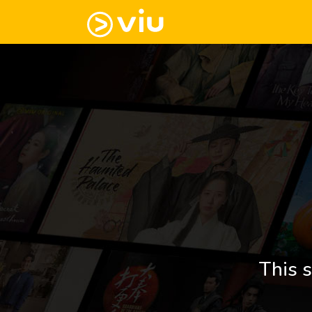
This s