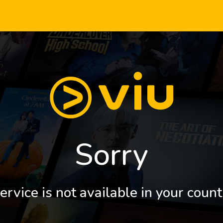
Sorry
ervice is not available in your count