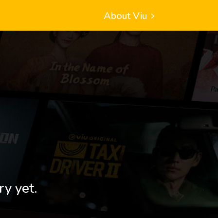
About Viu
ry yet.