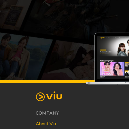
COMPANY
About Viu