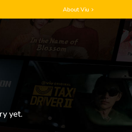
About Viu
ry yet.