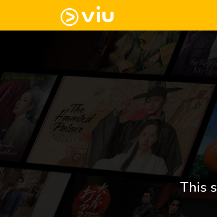
This s