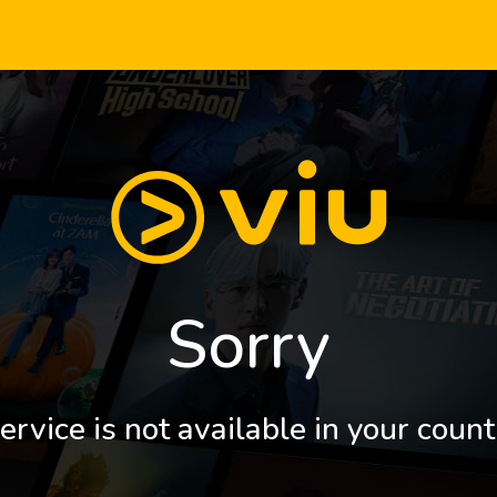
Sorry
ervice is not available in your count