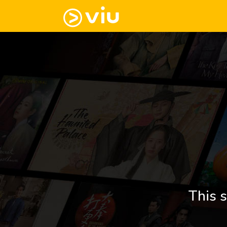
This s