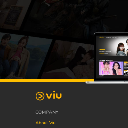
COMPANY
About Viu