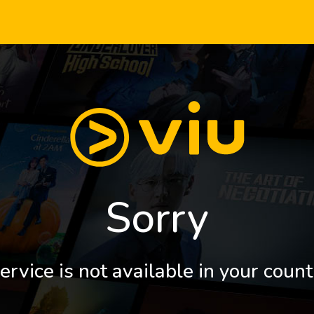
Sorry
ervice is not available in your count