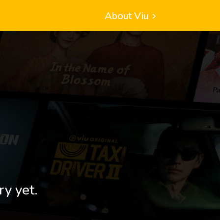
About Viu
ry yet.