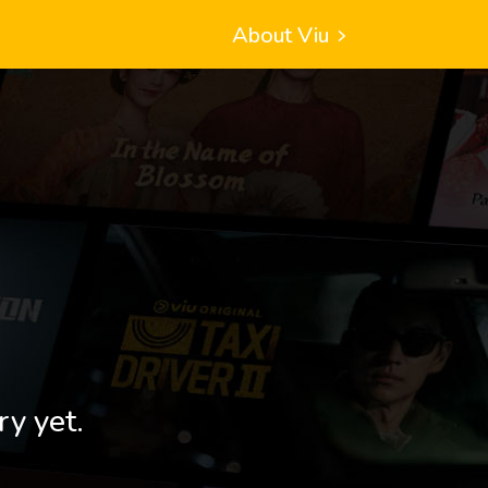
About Viu
ry yet.