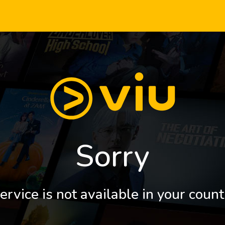
Sorry
ervice is not available in your count