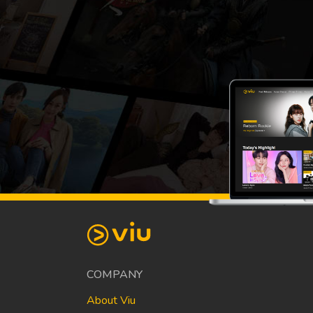
COMPANY
About Viu