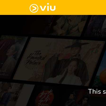
This s