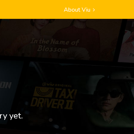
About Viu
ry yet.