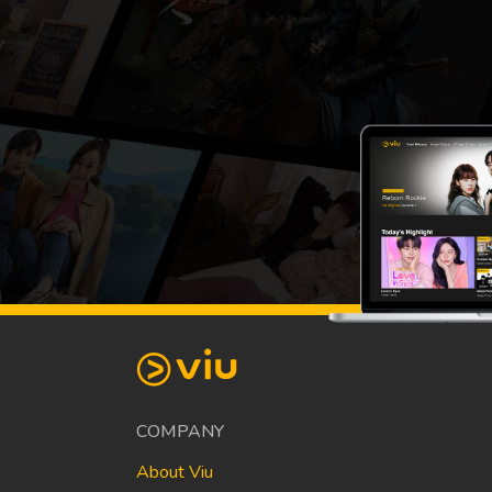
COMPANY
About Viu