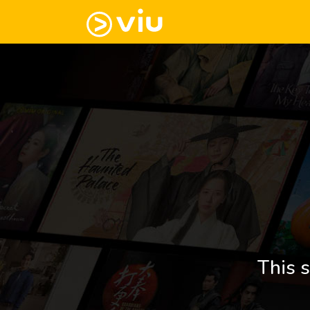
This s