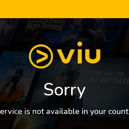
Sorry
ervice is not available in your count