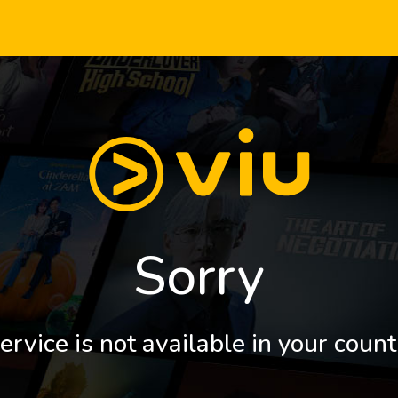
Sorry
ervice is not available in your count