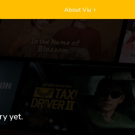
About Viu
ry yet.