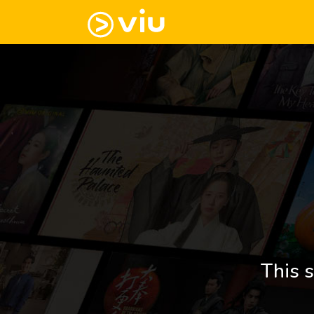
This s