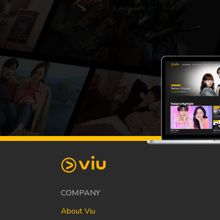
COMPANY
About Viu