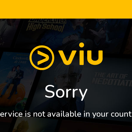
Sorry
ervice is not available in your count