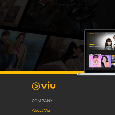
COMPANY
About Viu