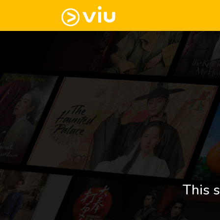
This s