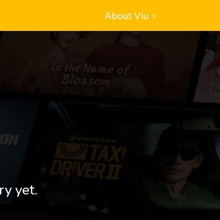
About Viu
ry yet.