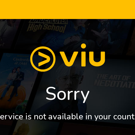
Sorry
ervice is not available in your count