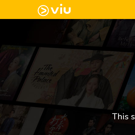
This s