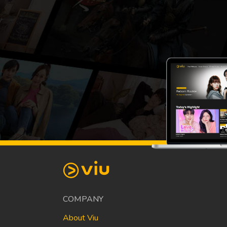
COMPANY
About Viu