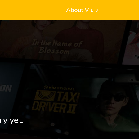
About Viu
ry yet.