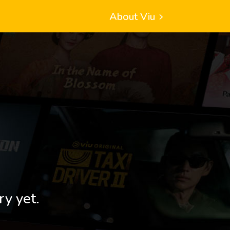
About Viu
ry yet.