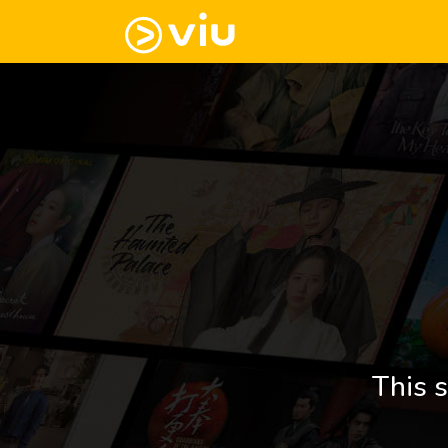
This s