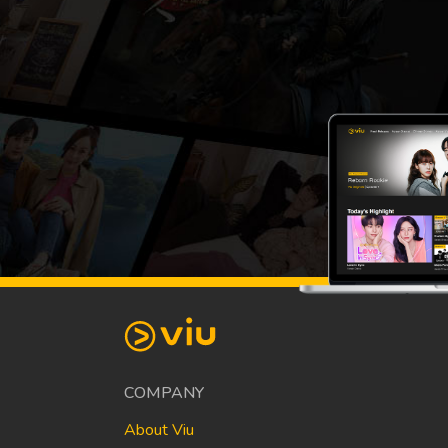
COMPANY
About Viu