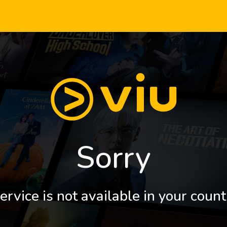
Sorry
ervice is not available in your count