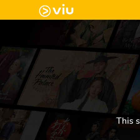
This s