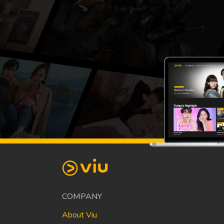
COMPANY
About Viu