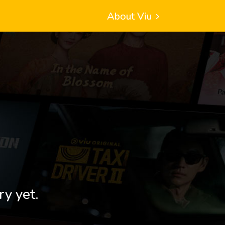
About Viu
ry yet.