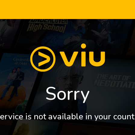
Sorry
ervice is not available in your count