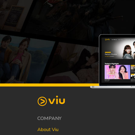
COMPANY
About Viu