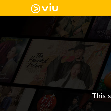
This s