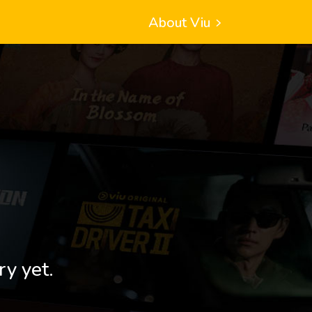
About Viu
ry yet.