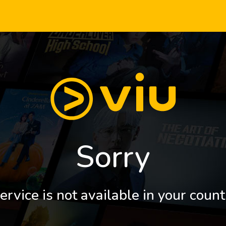
Sorry
ervice is not available in your count