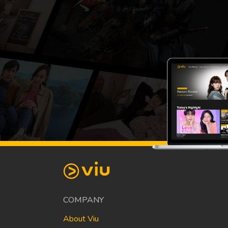
COMPANY
About Viu