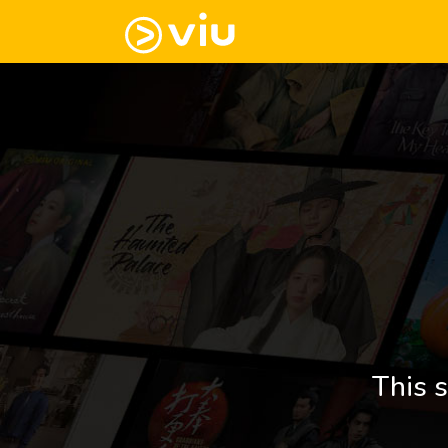
This s