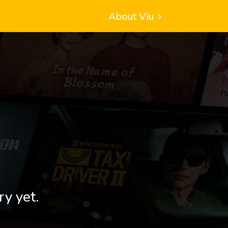
About Viu
ry yet.