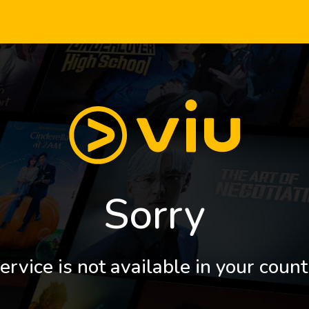
Sorry
ervice is not available in your count