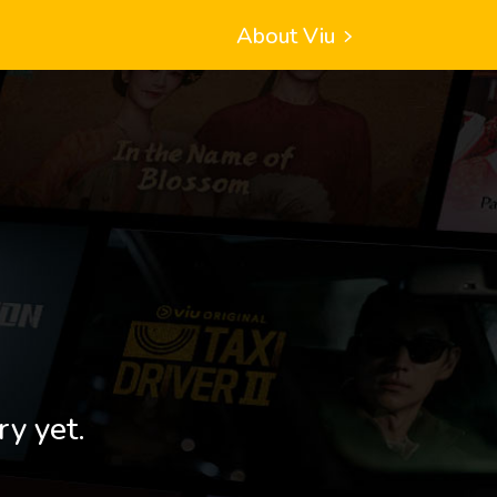
About Viu
ry yet.