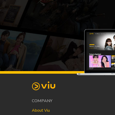
COMPANY
About Viu