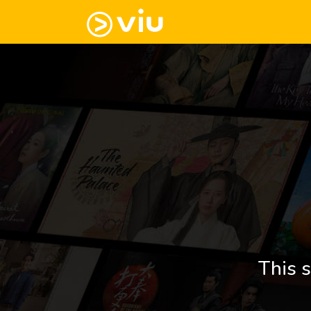
This s