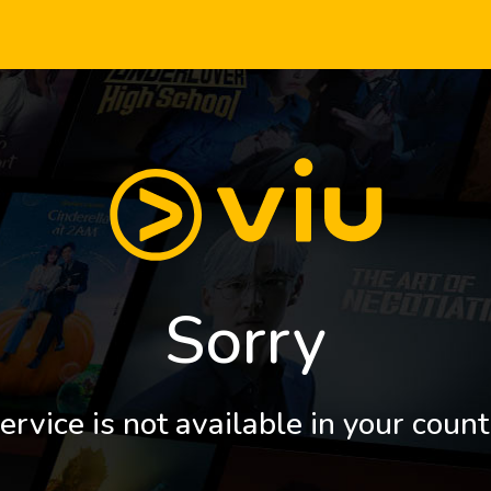
Sorry
ervice is not available in your count