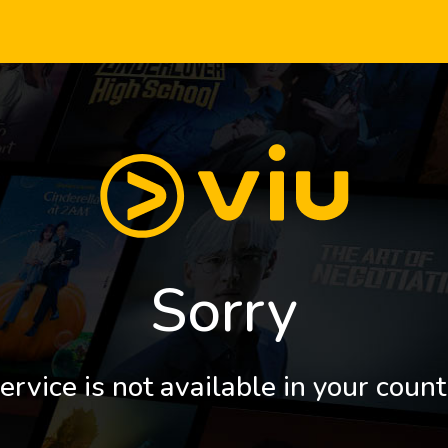
Sorry
ervice is not available in your count