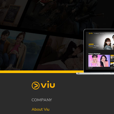
COMPANY
About Viu