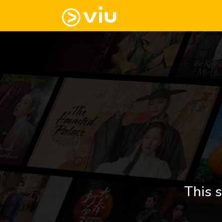
This s