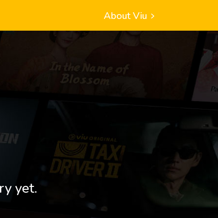
About Viu
ry yet.