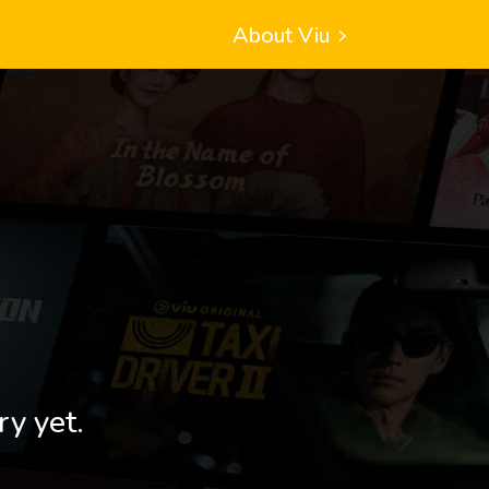
About Viu
ry yet.