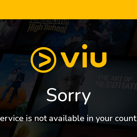
Sorry
ervice is not available in your count