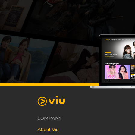
COMPANY
About Viu