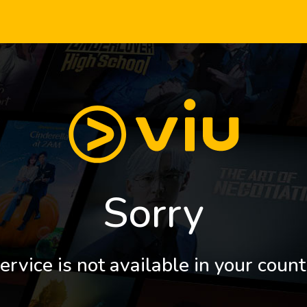
Sorry
ervice is not available in your count