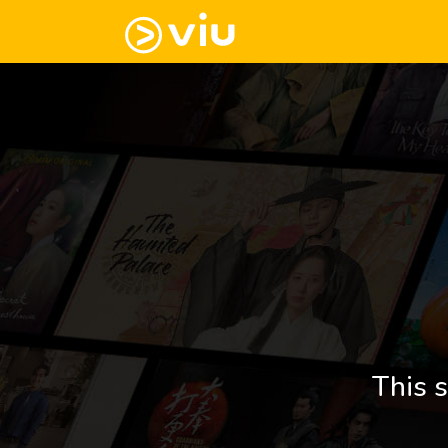
This s