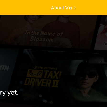
About Viu
ry yet.