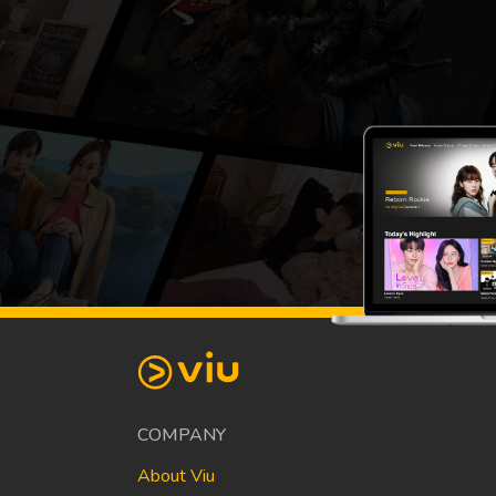
COMPANY
About Viu