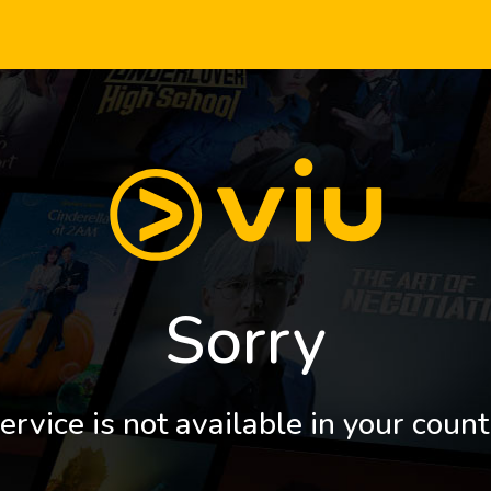
Sorry
ervice is not available in your count