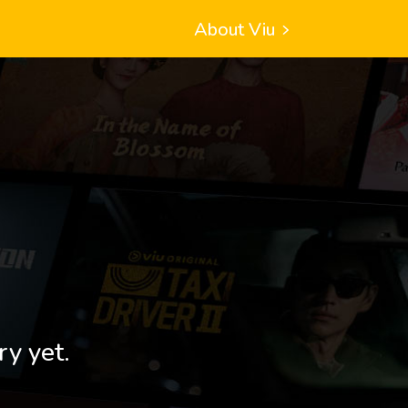
About Viu
ry yet.