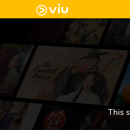
This s