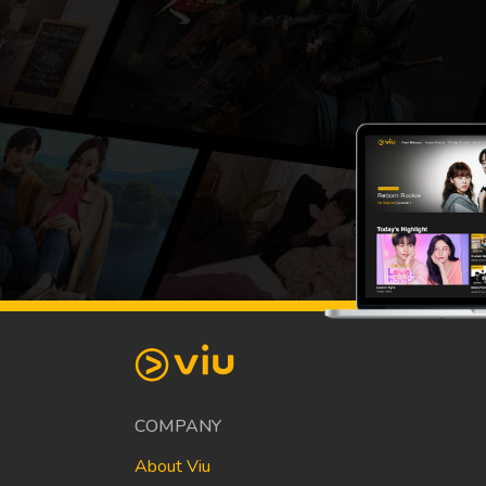
COMPANY
About Viu