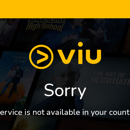
Sorry
ervice is not available in your count