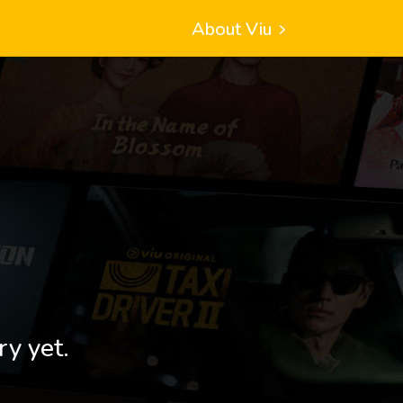
About Viu
ry yet.