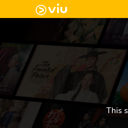
This s