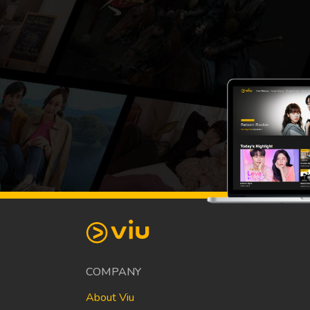
COMPANY
About Viu