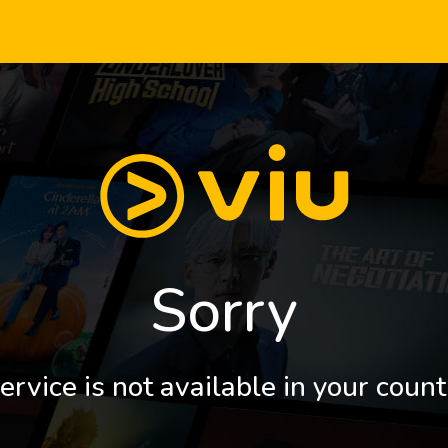
Sorry
ervice is not available in your count