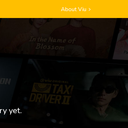
About Viu
ry yet.