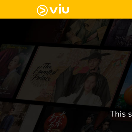
This s