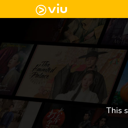
This s