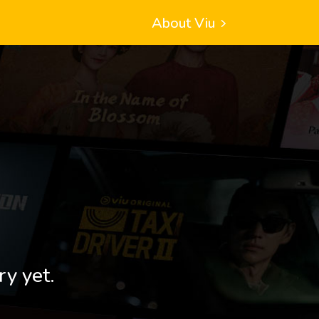
About Viu
ry yet.