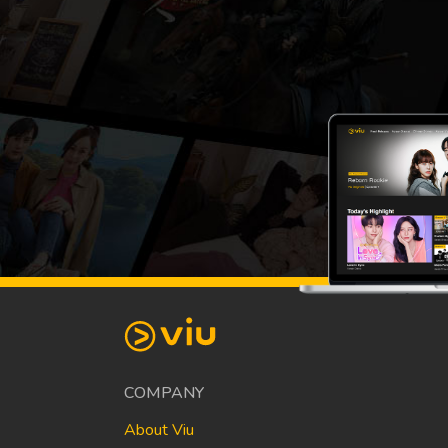
COMPANY
About Viu