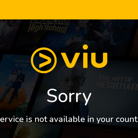
Sorry
ervice is not available in your count