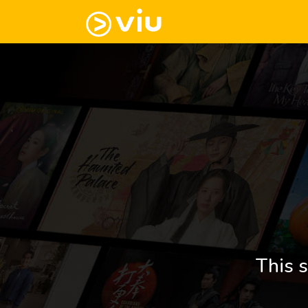
This s