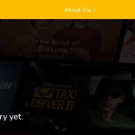
About Viu
ry yet.