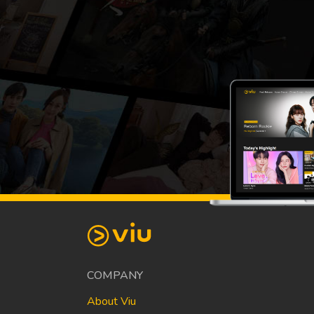
COMPANY
About Viu