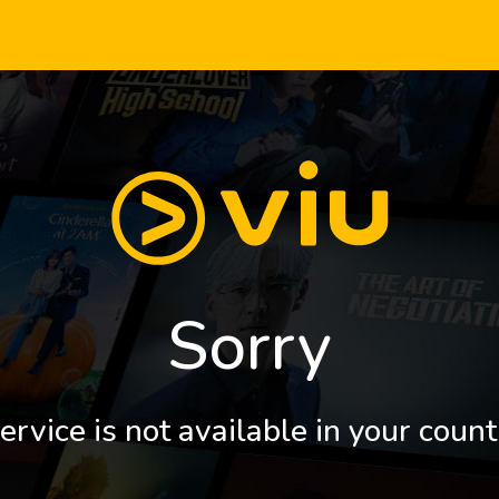
Sorry
ervice is not available in your count