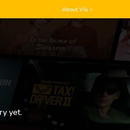
About Viu
ry yet.