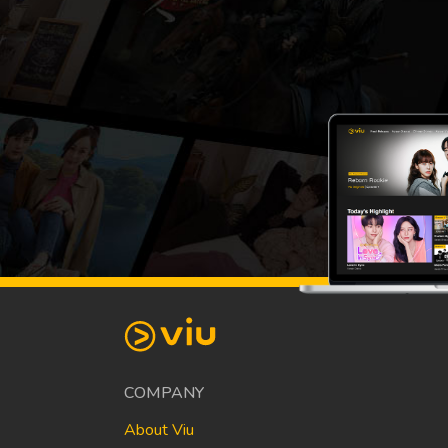
COMPANY
About Viu