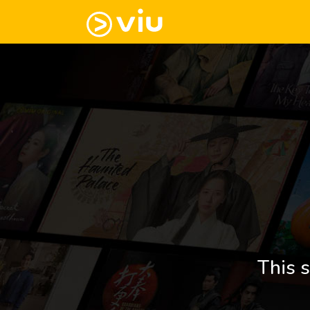
This s