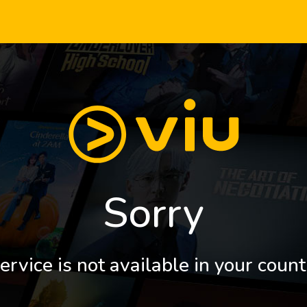
Sorry
ervice is not available in your count