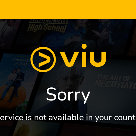
Sorry
ervice is not available in your count