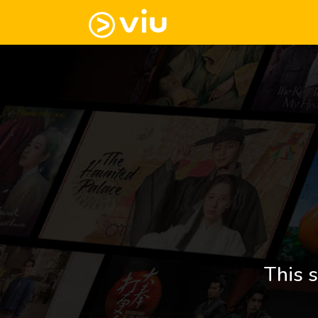
This s