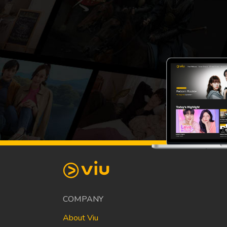
COMPANY
About Viu