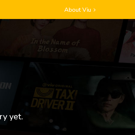
About Viu
ry yet.