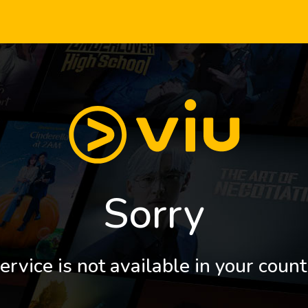
Sorry
ervice is not available in your count