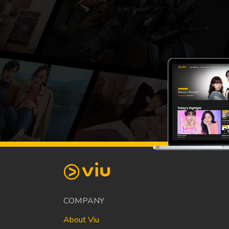
COMPANY
About Viu