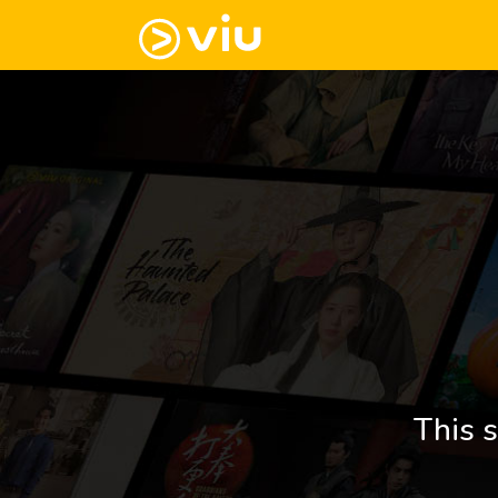
This s