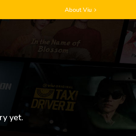
About Viu
ry yet.