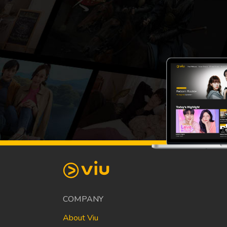
COMPANY
About Viu