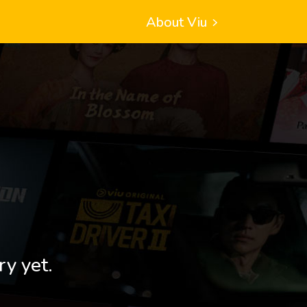
About Viu
ry yet.