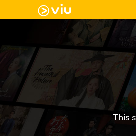
This s