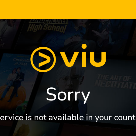
Sorry
ervice is not available in your count