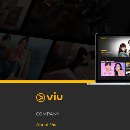
COMPANY
About Viu