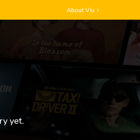
About Viu
ry yet.