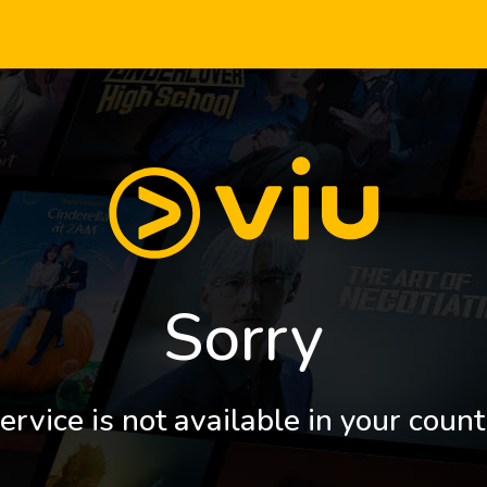
Sorry
ervice is not available in your count