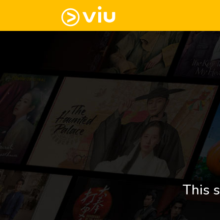
This s