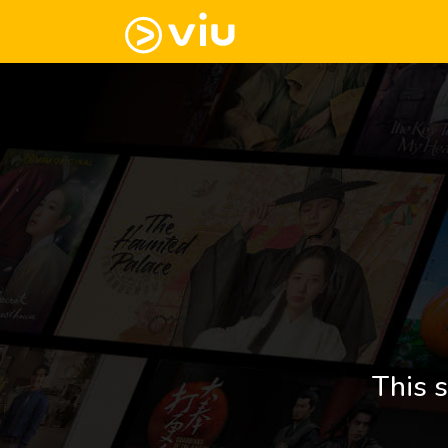
This s