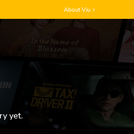
About Viu
ry yet.