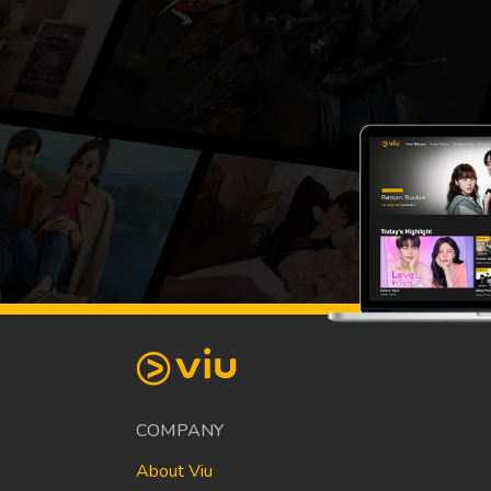
COMPANY
About Viu