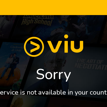
Sorry
ervice is not available in your count