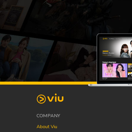
COMPANY
About Viu