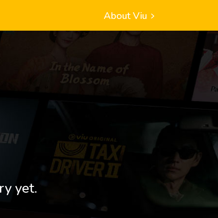
About Viu
ry yet.