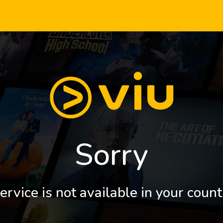
Sorry
ervice is not available in your count