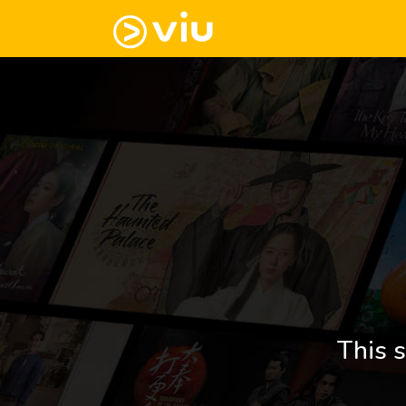
This s