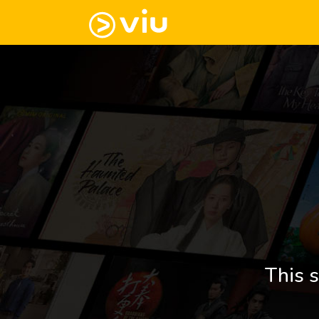
This s