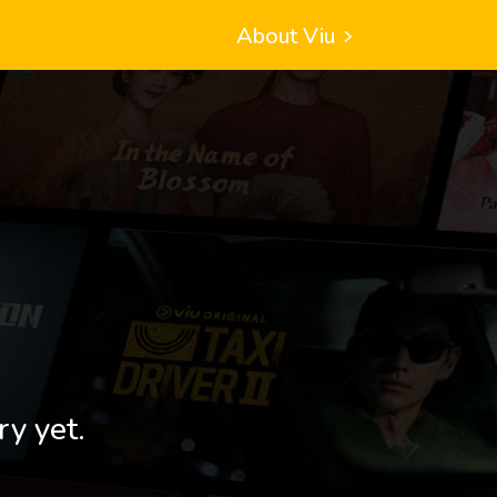
About Viu
ry yet.