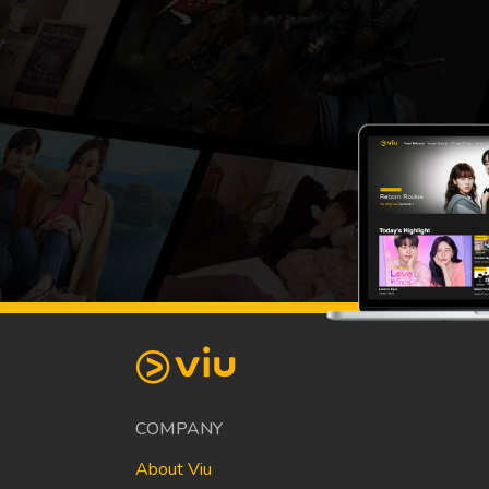
COMPANY
About Viu