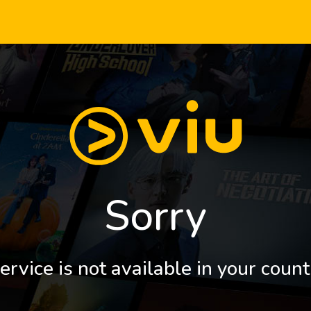
Sorry
ervice is not available in your count