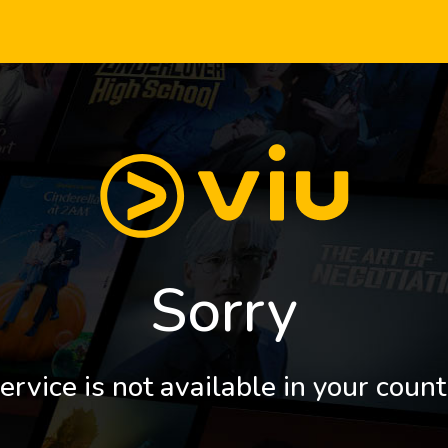
Sorry
ervice is not available in your count