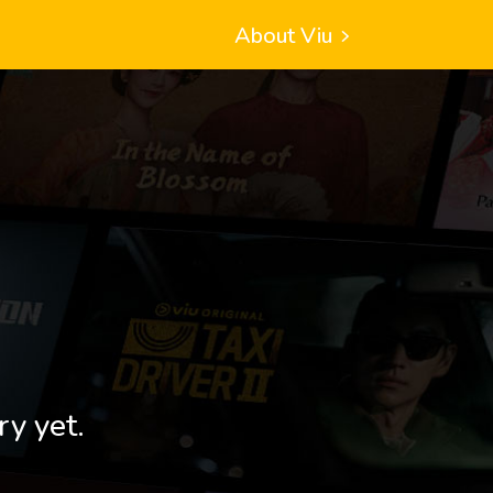
About Viu
ry yet.