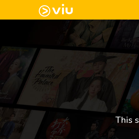
This s