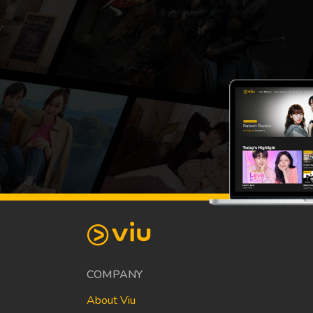
COMPANY
About Viu